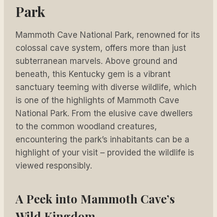
Park
Mammoth Cave National Park, renowned for its
colossal cave system, offers more than just
subterranean marvels. Above ground and
beneath, this Kentucky gem is a vibrant
sanctuary teeming with diverse wildlife, which
is one of the highlights of Mammoth Cave
National Park. From the elusive cave dwellers
to the common woodland creatures,
encountering the park’s inhabitants can be a
highlight of your visit – provided the wildlife is
viewed responsibly.
A Peek into Mammoth Cave’s
Wild Kingdom