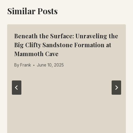
Similar Posts
Beneath the Surface: Unraveling the
Big Clifty Sandstone Formation at
Mammoth Cave
By
Frank
June 10, 2025