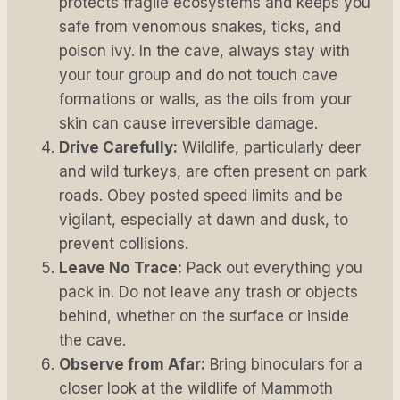
protects fragile ecosystems and keeps you
safe from venomous snakes, ticks, and
poison ivy. In the cave, always stay with
your tour group and do not touch cave
formations or walls, as the oils from your
skin can cause irreversible damage.
Drive Carefully:
Wildlife, particularly deer
and wild turkeys, are often present on park
roads. Obey posted speed limits and be
vigilant, especially at dawn and dusk, to
prevent collisions.
Leave No Trace:
Pack out everything you
pack in. Do not leave any trash or objects
behind, whether on the surface or inside
the cave.
Observe from Afar:
Bring binoculars for a
closer look at the wildlife of Mammoth