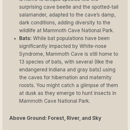
surprising cave beetle and the spotted-tail
salamander, adapted to the cave’s damp,
dark conditions, adding diversity to the
wildlife at Mammoth Cave National Park.
Bats:
While bat populations have been
significantly impacted by White-nose
Syndrome, Mammoth Cave is still home to
13 species of bats, with several (like the
endangered Indiana and gray bats) using
the caves for hibernation and maternity
roosts. You might catch a glimpse of them
at dusk as they emerge to hunt insects in
Mammoth Cave National Park.
Above Ground: Forest, River, and Sky