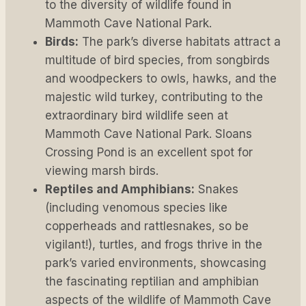
to the diversity of wildlife found in
Mammoth Cave National Park.
Birds:
The park’s diverse habitats attract a
multitude of bird species, from songbirds
and woodpeckers to owls, hawks, and the
majestic wild turkey, contributing to the
extraordinary bird wildlife seen at
Mammoth Cave National Park. Sloans
Crossing Pond is an excellent spot for
viewing marsh birds.
Reptiles and Amphibians:
Snakes
(including venomous species like
copperheads and rattlesnakes, so be
vigilant!), turtles, and frogs thrive in the
park’s varied environments, showcasing
the fascinating reptilian and amphibian
aspects of the wildlife of Mammoth Cave