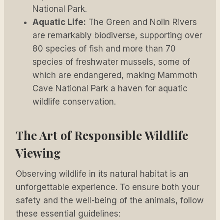
National Park.
Aquatic Life:
The Green and Nolin Rivers
are remarkably biodiverse, supporting over
80 species of fish and more than 70
species of freshwater mussels, some of
which are endangered, making Mammoth
Cave National Park a haven for aquatic
wildlife conservation.
The Art of Responsible Wildlife
Viewing
Observing wildlife in its natural habitat is an
unforgettable experience. To ensure both your
safety and the well-being of the animals, follow
these essential guidelines: