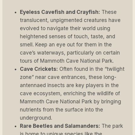
Eyeless Cavefish and Crayfish:
These
translucent, unpigmented creatures have
evolved to navigate their world using
heightened senses of touch, taste, and
smell. Keep an eye out for them in the
cave’s waterways, particularly on certain
tours of Mammoth Cave National Park.
Cave Crickets:
Often found in the “twilight
zone” near cave entrances, these long-
antennaed insects are key players in the
cave ecosystem, enriching the wildlife of
Mammoth Cave National Park by bringing
nutrients from the surface into the
underground.
Rare Beetles and Salamanders:
The park
is home to unique species like the