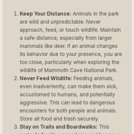
Keep Your Distance:
Animals in the park
are wild and unpredictable. Never
approach, feed, or touch wildlife. Maintain
a safe distance, especially from larger
mammals like deer. If an animal changes
its behavior due to your presence, you are
too close, particularly when exploring the
wildlife of Mammoth Cave National Park.
Never Feed Wildlife:
Feeding animals,
even inadvertently, can make them sick,
accustomed to humans, and potentially
aggressive. This can lead to dangerous
encounters for both people and animals.
Store all food and trash securely.
Stay on Trails and Boardwalks:
This