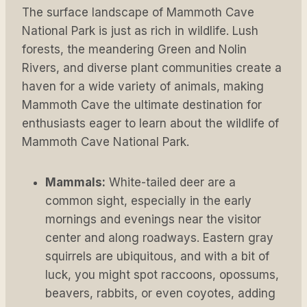
The surface landscape of Mammoth Cave
National Park is just as rich in wildlife. Lush
forests, the meandering Green and Nolin
Rivers, and diverse plant communities create a
haven for a wide variety of animals, making
Mammoth Cave the ultimate destination for
enthusiasts eager to learn about the wildlife of
Mammoth Cave National Park.
Mammals:
White-tailed deer are a
common sight, especially in the early
mornings and evenings near the visitor
center and along roadways. Eastern gray
squirrels are ubiquitous, and with a bit of
luck, you might spot raccoons, opossums,
beavers, rabbits, or even coyotes, adding