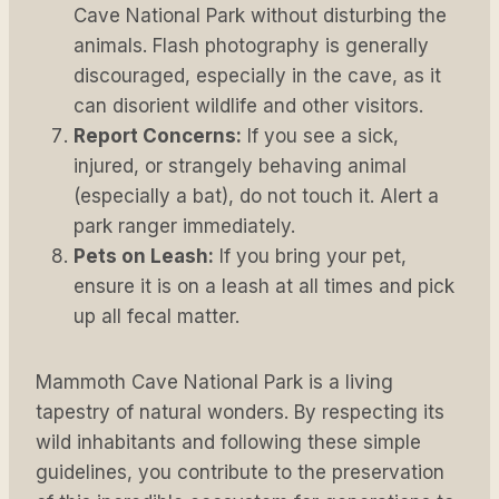
Cave National Park without disturbing the
animals. Flash photography is generally
discouraged, especially in the cave, as it
can disorient wildlife and other visitors.
Report Concerns:
If you see a sick,
injured, or strangely behaving animal
(especially a bat), do not touch it. Alert a
park ranger immediately.
Pets on Leash:
If you bring your pet,
ensure it is on a leash at all times and pick
up all fecal matter.
Mammoth Cave National Park is a living
tapestry of natural wonders. By respecting its
wild inhabitants and following these simple
guidelines, you contribute to the preservation