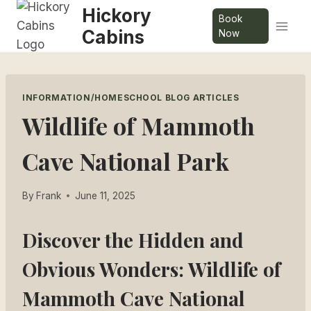
Skip
Hickory
Book
to
Cabins
Now
content
INFORMATION/HOMESCHOOL BLOG ARTICLES
Wildlife of Mammoth
Cave National Park
By
Frank
June 11, 2025
Discover the Hidden and
Obvious Wonders: Wildlife of
Mammoth Cave National