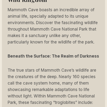
Mammoth Cave boasts an incredible array of
animal life, specially adapted to its unique
environments. Discover the fascinating wildlife
throughout Mammoth Cave National Park that
makes it a sanctuary unlike any other,
particularly known for the wildlife of the park.
Beneath the Surface: The Realm of Darkness
The true stars of Mammoth Cave’s wildlife are
the creatures of the deep. Nearly 160 species
call the cave system home, many of them
showcasing remarkable adaptations to life
without light. Within Mammoth Cave National
Park, these fascinating “troglobites” include: