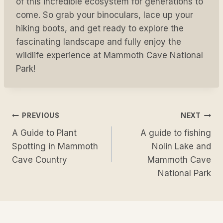
of this incredible ecosystem for generations to
come. So grab your binoculars, lace up your
hiking boots, and get ready to explore the
fascinating landscape and fully enjoy the
wildlife experience at Mammoth Cave National
Park!
Post
PREVIOUS
NEXT
A Guide to Plant
A guide to fishing
navigation
Spotting in Mammoth
Nolin Lake and
Cave Country
Mammoth Cave
National Park