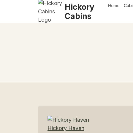
Skip
Hickory
Home
Cabi
to
Cabins
content
Hickory Haven