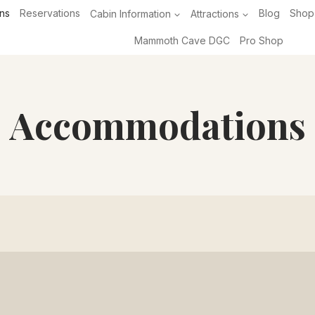
ns
Reservations
Cabin Information
Attractions
Blog
Shop
Mammoth Cave DGC
Pro Shop
Accommodations