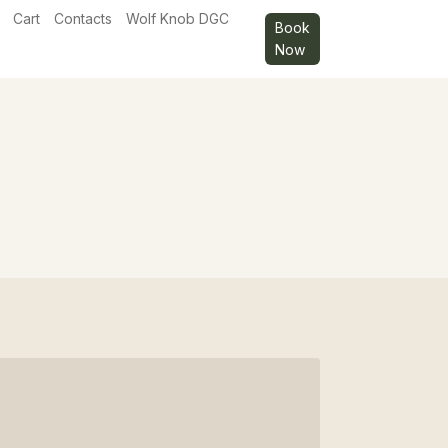
Cart
Contacts
Wolf Knob DGC
Book
Now