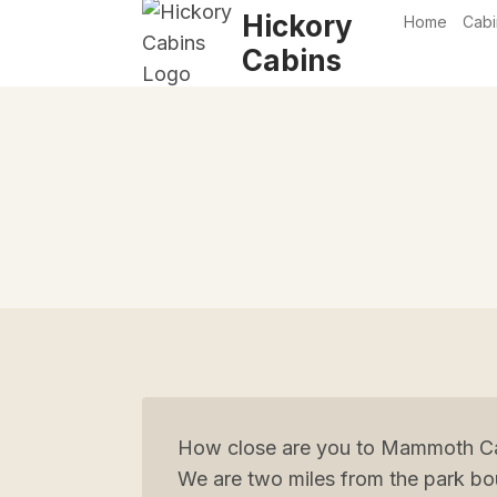
Skip
Hickory
Home
Cabi
to
Cabins
content
How close are you to Mammoth Ca
We are two miles from the park bo