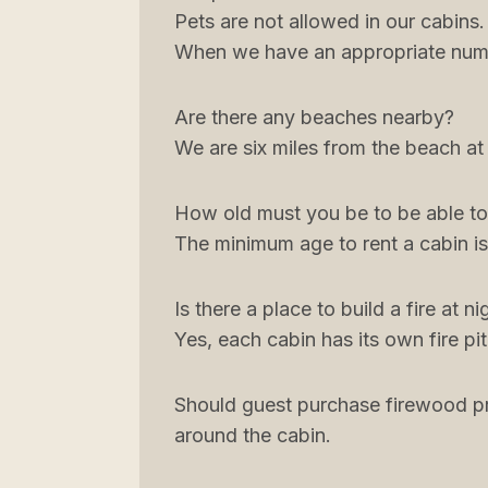
Pets are not allowed in our cabins
When we have an appropriate numb
Are there any beaches nearby?
We are six miles from the beach at
How old must you be to be able to
The minimum age to rent a cabin is
Is there a place to build a fire at ni
Yes, each cabin has its own fire pit
Should guest purchase firewood pri
around the cabin.