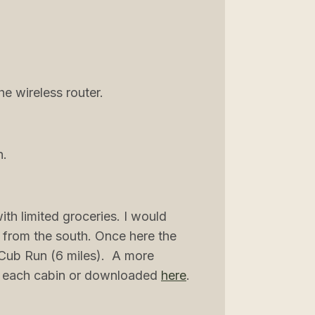
e wireless router.
n.
th limited groceries. I would
 from the south. Once here the
n Cub Run (6 miles). A more
 in each cabin or downloaded
here
.