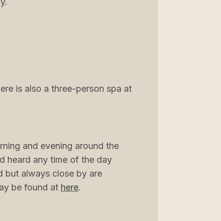
y.
re is also a three-person spa at
rning and evening around the
and heard any time of the day
nd but always close by are
may be found at
here
.