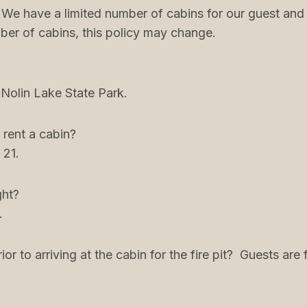
. We have a limited number of cabins for our guest and
er of cabins, this policy may change.
 Nolin Lake State Park.
 rent a cabin?
 21.
ght?
.
or to arriving at the cabin for the fire pit? Guests a