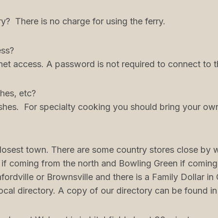
ry? There is no charge for using the ferry.
ess?
net access. A password is not required to connect to th
hes, etc?
shes. For specialty cooking you should bring your ow
closest town. There are some country stores close by wi
 if coming from the north and Bowling Green if coming
rdville or Brownsville and there is a Family Dollar i
local directory. A copy of our directory can be found