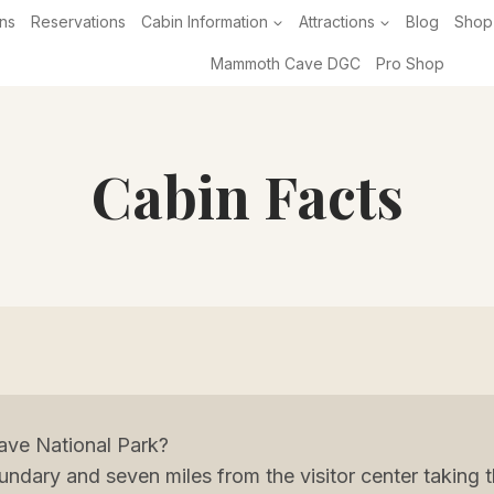
ns
Reservations
Cabin Information
Attractions
Blog
Shop
Mammoth Cave DGC
Pro Shop
Cabin Facts
ve National Park?
undary and seven miles from the visitor center takin