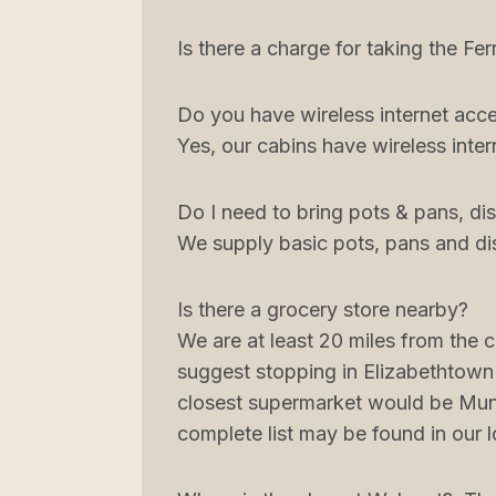
Is there a charge for taking the Fer
Do you have wireless internet acc
Yes, our cabins have wireless inter
Do I need to bring pots & pans, dis
We supply basic pots, pans and di
Is there a grocery store nearby?
We are at least 20 miles from the 
suggest stopping in Elizabethtown
closest supermarket would be Munfo
complete list may be found in our 