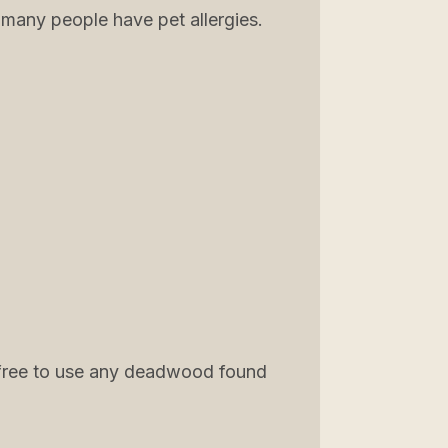
 many people have pet allergies.
re free to use any deadwood found