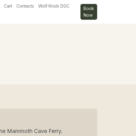
Cart
Contacts
Wolf Knob DGC
Book
Now
g the Mammoth Cave Ferry.