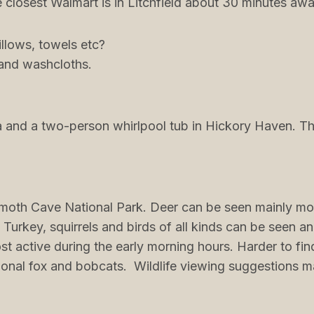
closest Walmart is in Litchfield about 30 minutes awa
illows, towels etc?
 and washcloths.
 and a two-person whirlpool tub in Hickory Haven. The
moth Cave National Park. Deer can be seen mainly mo
, Turkey, squirrels and birds of all kinds can be seen 
st active during the early morning hours. Harder to fi
onal fox and bobcats. Wildlife viewing suggestions 