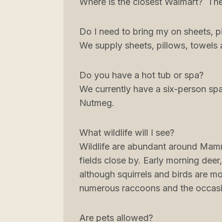
Where is the closest Walmart? The 
Do I need to bring my on sheets, p
We supply sheets, pillows, towels
Do you have a hot tub or spa?
We currently have a six-person spa
Nutmeg.
What wildlife will I see?
Wildlife are abundant around Mam
fields close by. Early morning deer
although squirrels and birds are mo
numerous raccoons and the occasi
Are pets allowed?