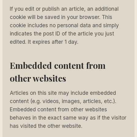
If you edit or publish an article, an additional
cookie will be saved in your browser. This
cookie includes no personal data and simply
indicates the post ID of the article you just
edited. It expires after 1 day.
Embedded content from
other websites
Articles on this site may include embedded
content (e.g. videos, images, articles, etc.).
Embedded content from other websites
behaves in the exact same way as if the visitor
has visited the other website.