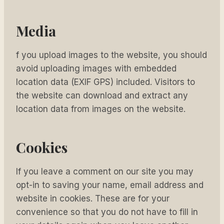
Media
f you upload images to the website, you should
avoid uploading images with embedded
location data (EXIF GPS) included. Visitors to
the website can download and extract any
location data from images on the website.
Cookies
If you leave a comment on our site you may
opt-in to saving your name, email address and
website in cookies. These are for your
convenience so that you do not have to fill in