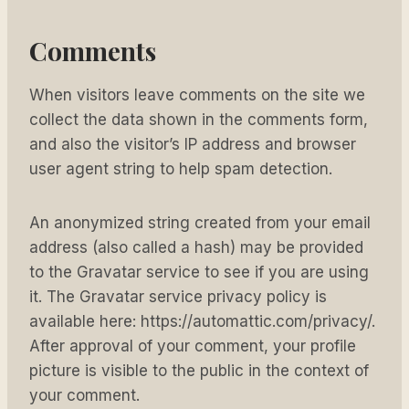
Comments
When visitors leave comments on the site we
collect the data shown in the comments form,
and also the visitor’s IP address and browser
user agent string to help spam detection.
An anonymized string created from your email
address (also called a hash) may be provided
to the Gravatar service to see if you are using
it. The Gravatar service privacy policy is
available here: https://automattic.com/privacy/.
After approval of your comment, your profile
picture is visible to the public in the context of
your comment.