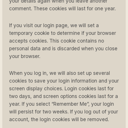
your details again when you leave another
comment. These cookies will last for one year.
If you visit our login page, we will set a
temporary cookie to determine if your browser
accepts cookies. This cookie contains no
personal data and is discarded when you close
your browser.
When you log in, we will also set up several
cookies to save your login information and your
screen display choices. Login cookies last for
two days, and screen options cookies last for a
year. If you select “Remember Me”, your login
will persist for two weeks. If you log out of your
account, the login cookies will be removed.