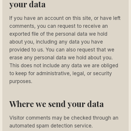
your data
If you have an account on this site, or have left
comments, you can request to receive an
exported file of the personal data we hold
about you, including any data you have
provided to us. You can also request that we
erase any personal data we hold about you.
This does not include any data we are obliged
to keep for administrative, legal, or security
purposes.
Where we send your data
Visitor comments may be checked through an
automated spam detection service.