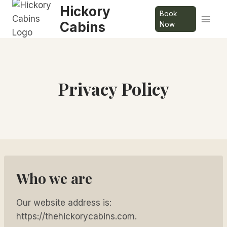
Skip
Hickory
Book
to
Cabins
Now
content
Privacy Policy
Who we are
Our website address is:
https://thehickorycabins.com.