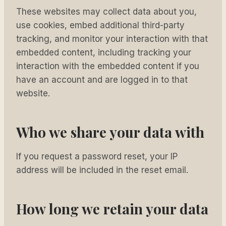
These websites may collect data about you,
use cookies, embed additional third-party
tracking, and monitor your interaction with that
embedded content, including tracking your
interaction with the embedded content if you
have an account and are logged in to that
website.
Who we share your data with
If you request a password reset, your IP
address will be included in the reset email.
How long we retain your data