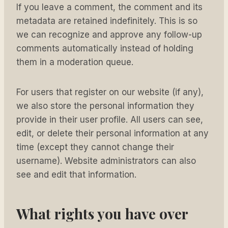
If you leave a comment, the comment and its
metadata are retained indefinitely. This is so
we can recognize and approve any follow-up
comments automatically instead of holding
them in a moderation queue.
For users that register on our website (if any),
we also store the personal information they
provide in their user profile. All users can see,
edit, or delete their personal information at any
time (except they cannot change their
username). Website administrators can also
see and edit that information.
What rights you have over